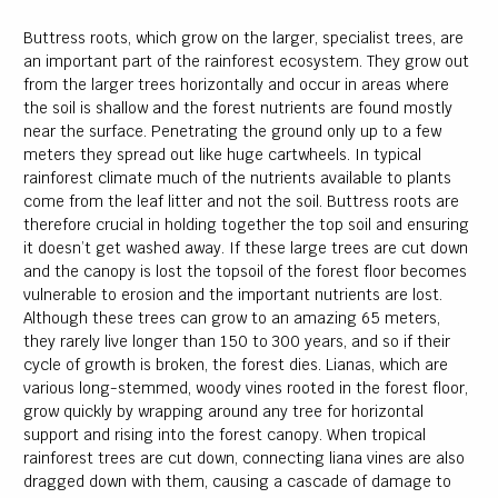
Buttress roots, which grow on the larger, specialist trees, are
an important part of the rainforest ecosystem. They grow out
from the larger trees horizontally and occur in areas where
the soil is shallow and the forest nutrients are found mostly
near the surface. Penetrating the ground only up to a few
meters they spread out like huge cartwheels. In typical
rainforest climate much of the nutrients available to plants
come from the leaf litter and not the soil. Buttress roots are
therefore crucial in holding together the top soil and ensuring
it doesn’t get washed away. If these large trees are cut down
and the canopy is lost the topsoil of the forest floor becomes
vulnerable to erosion and the important nutrients are lost.
Although these trees can grow to an amazing 65 meters,
they rarely live longer than 150 to 300 years, and so if their
cycle of growth is broken, the forest dies. Lianas, which are
various long-stemmed, woody vines rooted in the forest floor,
grow quickly by wrapping around any tree for horizontal
support and rising into the forest canopy. When tropical
rainforest trees are cut down, connecting liana vines are also
dragged down with them, causing a cascade of damage to