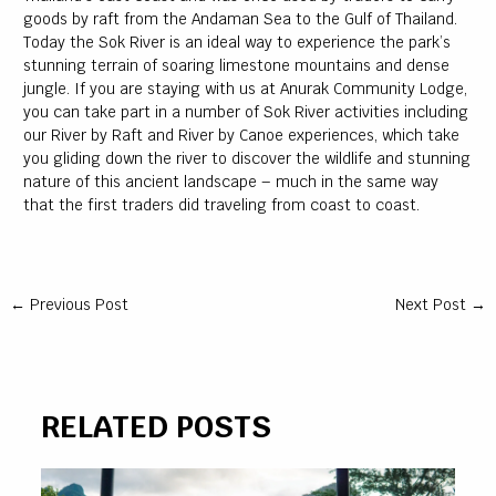
goods by raft from the Andaman Sea to the Gulf of Thailand.
Today the Sok River is an ideal way to experience the park’s
stunning terrain of soaring limestone mountains and dense
jungle. If you are staying with us at Anurak Community Lodge,
you can take part in a number of Sok River activities including
our River by Raft and River by Canoe experiences, which take
you gliding down the river to discover the wildlife and stunning
nature of this ancient landscape – much in the same way
that the first traders did traveling from coast to coast.
←
Previous Post
Next Post
→
RELATED POSTS