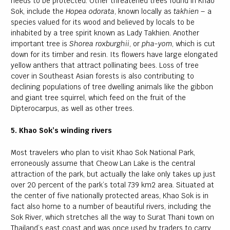
needs to be protected. Other threatened trees found in Khao
Sok, include the
Hopea odorata
, known locally as
takhien –
a
species valued for its wood and believed by locals to be
inhabited by a tree spirit known as Lady Takhien. Another
important tree is
Shorea roxburghii
, or
pha-yom
, which is cut
down for its timber and resin. Its flowers have large elongated
yellow anthers that attract pollinating bees. Loss of tree
cover in Southeast Asian forests is also contributing to
declining populations of tree dwelling animals like the gibbon
and giant tree squirrel, which feed on the fruit of the
Dipterocarpus, as well as other trees.
5. Khao Sok’s winding rivers
Most travelers who plan to visit Khao Sok National Park,
erroneously assume that Cheow Lan Lake is the central
attraction of the park, but actually the lake only takes up just
over 20 percent of the park’s total 739 km2 area. Situated at
the center of five nationally protected areas, Khao Sok is in
fact also home to a number of beautiful rivers, including the
Sok River, which stretches all the way to Surat Thani town on
Thailand’s east coast and was once used by traders to carry