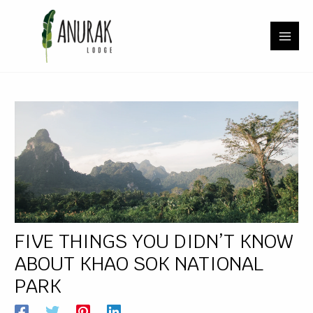
Skip
Post
MAI
to
navigation
content
MEN
U
LE
U
LE
FIVE THINGS YOU DIDN’T KNOW
ABOUT KHAO SOK NATIONAL
PARK
U
LE