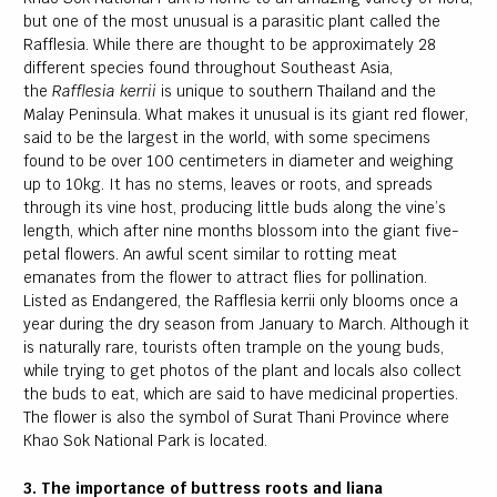
but one of the most unusual is a parasitic plant called the
Rafflesia. While there are thought to be approximately 28
different species found throughout Southeast Asia,
the
Rafflesia kerrii
is unique to southern Thailand and the
Malay Peninsula. What makes it unusual is its giant red flower,
said to be the largest in the world, with some specimens
found to be over 100 centimeters in diameter and weighing
up to 10kg. It has no stems, leaves or roots, and spreads
through its vine host, producing little buds along the vine’s
length, which after nine months blossom into the giant five-
petal flowers. An awful scent similar to rotting meat
emanates from the flower to attract flies for pollination.
Listed as Endangered, the Rafflesia kerrii only blooms once a
year during the dry season from January to March. Although it
is naturally rare, tourists often trample on the young buds,
while trying to get photos of the plant and locals also collect
the buds to eat, which are said to have medicinal properties.
The flower is also the symbol of Surat Thani Province where
Khao Sok National Park is located.
3. The importance of buttress roots and liana