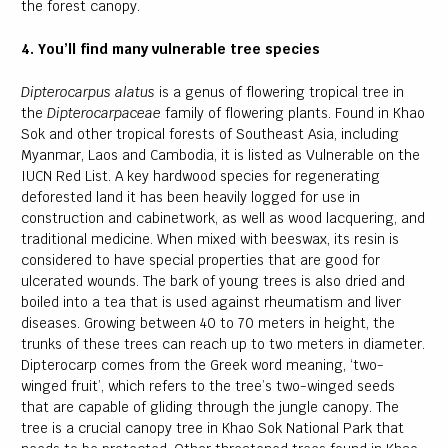
the forest canopy.
4. You’ll find many vulnerable tree species
Dipterocarpus alatus
is a genus of flowering tropical tree in
the
Dipterocarpaceae
family of flowering plants. Found in Khao
Sok and other tropical forests of Southeast Asia, including
Myanmar, Laos and Cambodia, it is listed as Vulnerable on the
IUCN Red List. A key hardwood species for regenerating
deforested land it has been heavily logged for use in
construction and cabinetwork, as well as wood lacquering, and
traditional medicine. When mixed with beeswax, its resin is
considered to have special properties that are good for
ulcerated wounds. The bark of young trees is also dried and
boiled into a tea that is used against rheumatism and liver
diseases. Growing between 40 to 70 meters in height, the
trunks of these trees can reach up to two meters in diameter.
Dipterocarp comes from the Greek word meaning, ‘two-
winged fruit’, which refers to the tree’s two-winged seeds
that are capable of gliding through the jungle canopy. The
tree is a crucial canopy tree in Khao Sok National Park that