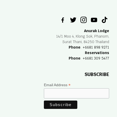
facebook-
twitter
instagram
youtube
tiktok
alt
Anurak Lodge
14/1 Moo 4, Klong Sok, Phanom,
Surat Thani, 84250 Thailand
Phone
:
+6681 898 9271
Reservations
Phone
:
+6681 309 5477
SUBSCRIBE
*
Email Address