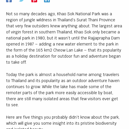
Not so many decades ago, Khao Sok National Park was a
region of jungle wildness in Thailand’s Surat Thani Province
U
that very few outsiders knew anything about. The largest area
of virgin forest in southern Thailand, Khao Sok only became a
LE
national park in 1980, but it wasn’t until the Rajjaprapha Dam
U
opened in 1987 – adding a new water element to the park in
LE
the form of the 165 km2 Cheow Lan Lake – that its popularity
as a holiday destination for outdoor fun and adventure began
to take off.
Today the park is almost a household name among travelers
to Thailand and its popularity as an outdoor adventure haven
continues to grow. While the lake has made some of the
U
remoter parts of the park more easily accessible by boat,
there are still many isolated areas that few visitors ever get
LE
to see.
Here are five things you probably didn’t know about the park,
which will give you some insight into its pristine biodiversity