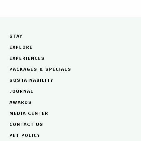
STAY
EXPLORE
About Anurak Lodge
EXPERIENCES
Khao Sok National Park
Rooms & Amenities
PACKAGES & SPECIALS
Cheow Lan Lake
Dining: Hornbill Restaurant
SUSTAINABILITY
Wildlife & Nature
JOURNAL
Sustainability Plan
AWARDS
Rainforest Rising
MEDIA CENTER
CONTACT US
PET POLICY