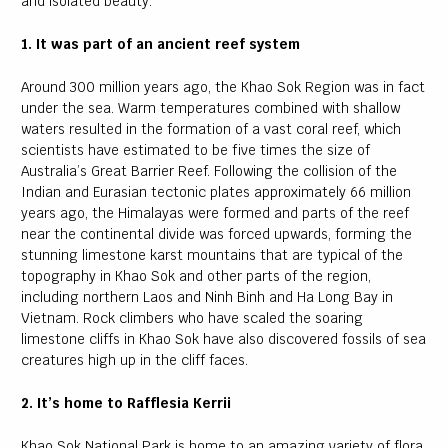
and isolated beauty.
1. It was part of an ancient reef system
Around 300 million years ago, the Khao Sok Region was in fact
under the sea. Warm temperatures combined with shallow
waters resulted in the formation of a vast coral reef, which
scientists have estimated to be five times the size of
Australia’s Great Barrier Reef. Following the collision of the
Indian and Eurasian tectonic plates approximately 66 million
years ago, the Himalayas were formed and parts of the reef
near the continental divide was forced upwards, forming the
stunning limestone karst mountains that are typical of the
topography in Khao Sok and other parts of the region,
including northern Laos and Ninh Binh and Ha Long Bay in
Vietnam. Rock climbers who have scaled the soaring
limestone cliffs in Khao Sok have also discovered fossils of sea
creatures high up in the cliff faces.
2. It’s home to Rafflesia Kerrii
Khao Sok National Park is home to an amazing variety of flora,