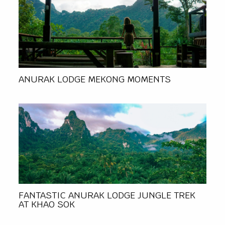
ANURAK LODGE MEKONG MOMENTS
FANTASTIC ANURAK LODGE JUNGLE TREK
AT KHAO SOK