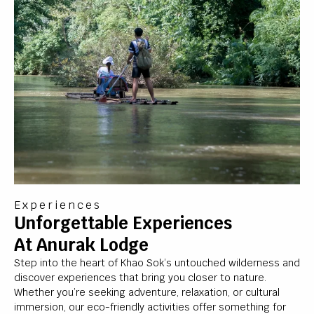
Experiences
Unforgettable Experiences
At Anurak Lodge
Step into the heart of Khao Sok’s untouched wilderness and
discover experiences that bring you closer to nature.
Whether you’re seeking adventure, relaxation, or cultural
immersion, our eco-friendly activities offer something for