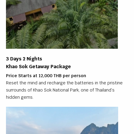
3 Days 2 Nights
Khao Sok Getaway Package
Price Starts at 12,000 THB per person
Reset the mind and recharge the batteries in the pristine
surrounds of Khao Sok National Park, one of Thailand’s
hidden gems.