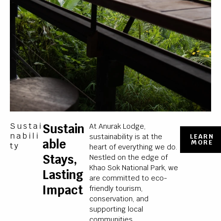
Sustai
Sustain
At Anurak Lodge,
Nabili
sustainability is at the
LEARN
Able
MORE
Ty
heart of everything we do.
Stays,
Nestled on the edge of
Khao Sok National Park, we
Lasting
are committed to eco-
Impact
friendly tourism,
conservation, and
supporting local
communities.