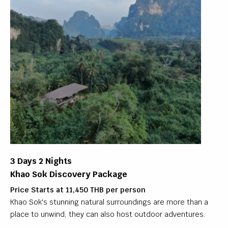
3 Days 2 Nights
Khao Sok Discovery Package
Price Starts at 11,450 THB per person
Khao Sok's stunning natural surroundings are more than a
place to unwind; they can also host outdoor adventures.