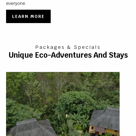
everyone.
LEARN MORE
Packages & Specials
Unique Eco-Adventures And Stays