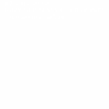
A Peaceful Retreat,
Set Amidst The Lush Tropical Greenery Of
Khao Sok’s National Park