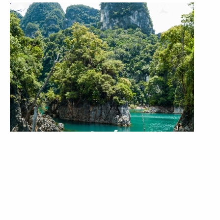
4 Days 3 Nights
Khao Sok Jungle & Lake Package