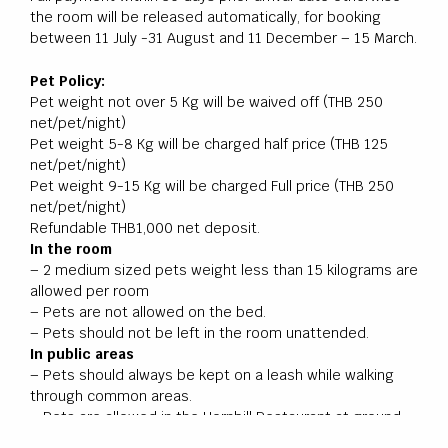
the room will be released automatically, for booking
between 11 July -31 August and 11 December – 15 March.
Pet Policy:
Pet weight not over 5 Kg will be waived off (THB 250
net/pet/night)
Pet weight 5-8 Kg will be charged half price (THB 125
net/pet/night)
Pet weight 9-15 Kg will be charged Full price (THB 250
net/pet/night)
Refundable THB1,000 net deposit.
In the room
– 2 medium sized pets weight less than 15 kilograms are
allowed per room
– Pets are not allowed on the bed.
– Pets should not be left in the room unattended.
In public areas
– Pets should always be kept on a leash while walking
through common areas.
– Pets are allowed in the Hornbill Restaurant at ground
floor