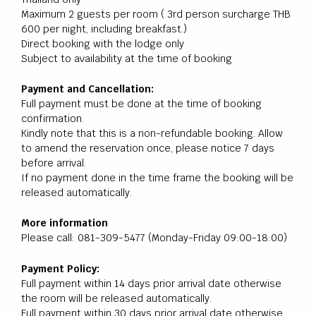
Maximum 2 guests per room ( 3rd person surcharge THB
600 per night, including breakfast.)
Direct booking with the lodge only
Subject to availability at the time of booking
Payment and Cancellation:
Full payment must be done at the time of booking
confirmation.
Kindly note that this is a non-refundable booking. Allow
to amend the reservation once, please notice 7 days
before arrival.
If no payment done in the time frame the booking will be
released automatically.
More information
Please call: 081-309-5477
(Monday-Friday 09:00-18:00)
Payment Policy:
Full payment within 14 days prior arrival date otherwise
the room will be released automatically.
Full payment within 30 days prior arrival date otherwise