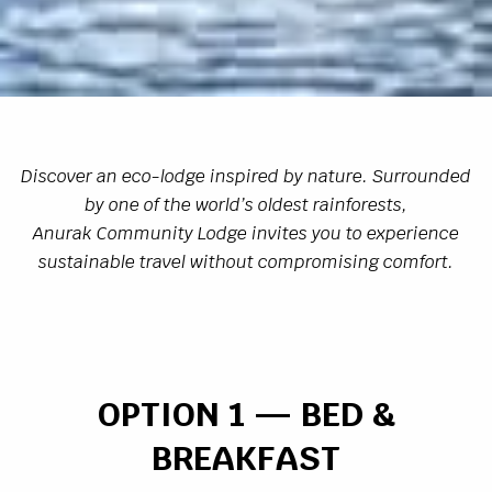
Discover an eco-lodge inspired by nature. Surrounded
by one of the world’s oldest rainforests,
Anurak Community Lodge invites you to experience
sustainable travel without compromising comfort.
OPTION 1 — BED &
BREAKFAST