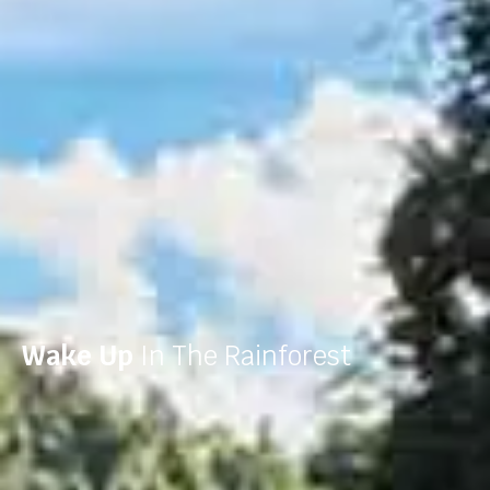
Wake Up
In The Rainforest