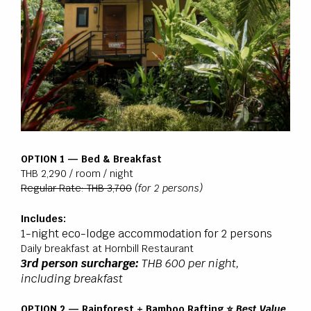
OPTION 1 — Bed & Breakfast
THB 2,290 / room / night
Regular Rate: THB 3,700
(for 2 persons)
Includes:
1-night eco-lodge accommodation for 2 persons
Daily breakfast at Hornbill Restaurant
3rd person surcharge:
THB 600 per night,
including breakfast
OPTION 2 — Rainforest + Bamboo Rafting ⭐
Best Value