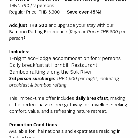
THB 2,790 / 2 persons
Regular Price: THB 5,300
—
Save over 45%!
Add just THB 500
and upgrade your stay with our
Bamboo Rafting Experience
(Regular Price: THB 800 per
person)
Includes:
1-night eco-lodge accommodation for 2 persons
Daily breakfast at Hornbill Restaurant
Bamboo rafting along the Sok River
3rd person surcharge:
THB 1,500 per night, including
breakfast & bamboo rafting
This limited-time offer includes
daily breakfast
, making
it the perfect hassle-free getaway for travellers seeking
comfort, value, and a refreshing nature retreat.
Promotion Conditions
Available for Thai nationals and expatriates residing in
Thailand only