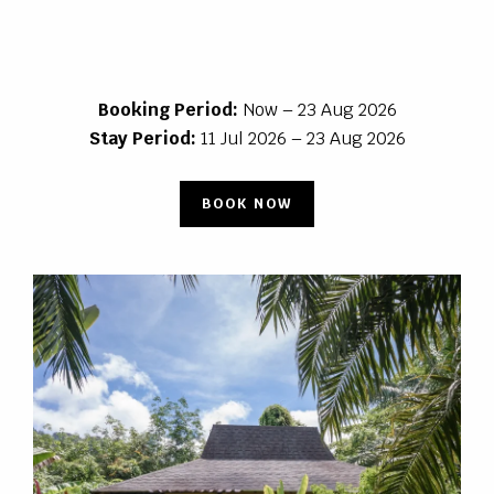
Booking Period:
Now – 23 Aug 2026
Stay Period:
11 Jul 2026 – 23 Aug 2026
BOOK NOW