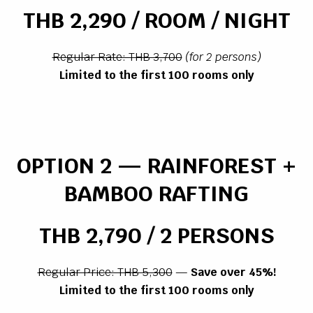
THB 2,290 / ROOM / NIGHT
Regular Rate: THB 3,700
(for 2 persons)
Limited to the first 100 rooms only
OPTION 2 — RAINFOREST +
BAMBOO RAFTING
THB 2,790 / 2 PERSONS
Regular Price: THB 5,300
—
Save over 45%!
Limited to the first 100 rooms only