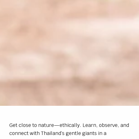
Get close to nature—ethically. Learn, observe, and
connect with Thailand’s gentle giants in a