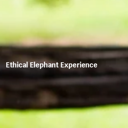
Ethical Elephant Experience