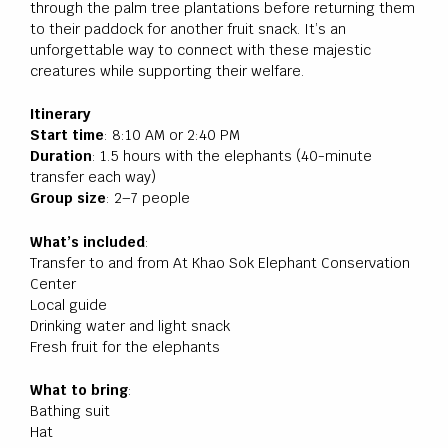
through the palm tree plantations before returning them
to their paddock for another fruit snack. It’s an
unforgettable way to connect with these majestic
creatures while supporting their welfare.
Itinerary
Start time
: 8:10 AM or 2:40 PM
Duration
: 1.5 hours with the elephants (40-minute
transfer each way)
Group size
: 2–7 people
What’s included
:
Transfer to and from At Khao Sok Elephant Conservation
Center
Local guide
Drinking water and light snack
Fresh fruit for the elephants
What to bring
:
Bathing suit
Hat