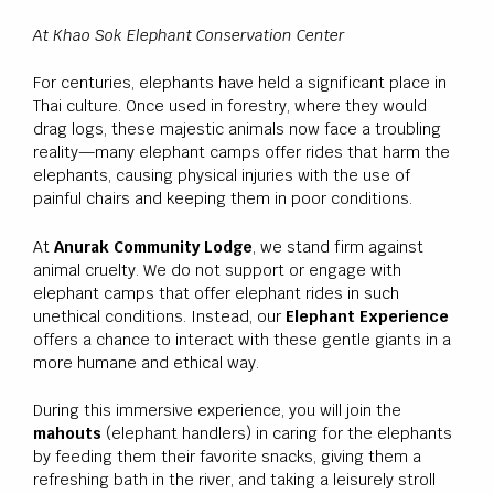
At Khao Sok Elephant Conservation Center
For centuries, elephants have held a significant place in
Thai culture. Once used in forestry, where they would
drag logs, these majestic animals now face a troubling
reality—many elephant camps offer rides that harm the
elephants, causing physical injuries with the use of
painful chairs and keeping them in poor conditions.
At
Anurak Community Lodge
, we stand firm against
animal cruelty. We do not support or engage with
elephant camps that offer elephant rides in such
unethical conditions. Instead, our
Elephant Experience
offers a chance to interact with these gentle giants in a
more humane and ethical way.
During this immersive experience, you will join the
mahouts
(elephant handlers) in caring for the elephants
by feeding them their favorite snacks, giving them a
refreshing bath in the river, and taking a leisurely stroll