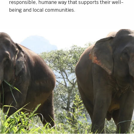
responsible, humane way that supports their well-
being and local communities.